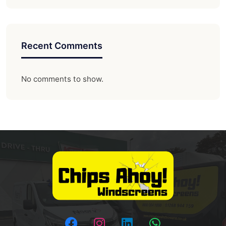
Recent Comments
No comments to show.