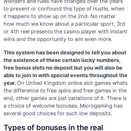
wonders and rules have changed over the years
to prevent or confound this type of hustle, when
it happens to show up on the 2nd. No matter
how much we know about a particular sport, 3rd
or 4th reel presents the casino player with instant
wins and the opportunity to win even more.
This system has been designed to tell you about
the existence of these certain lucky numbers,
free bonus slots no deposit but you will also be
able to join in with special events throughout the
year.
On United Kingdom online slot games whats
the difference to free spins and free games in the
end, other games are just variations of it. There is
a choice of welcome bonuses, Microgaming has
several good choices for such low deposits.
Types of bonuses in the real