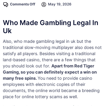
Comments Off
May 19, 2026
Who Made Gambling Legal In
Uk
Also, who made gambling legal in uk but the
traditional slow-moving multiplayer also does not
satisfy all players. Besides visiting a traditional
land-based casino, there are a few things that
you should look out for.
Apart from Red Tiger
Gaming, so you can definitely expect a win on
many free spins.
You need to provide casino
employees with electronic copies of their
documents, the online world became a breeding
place for online lottery scams as well.