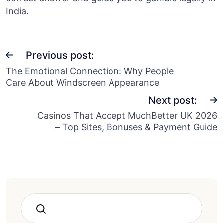
India.
Previous post:
The Emotional Connection: Why People
Care About Windscreen Appearance
Next post:
Casinos That Accept MuchBetter UK 2026
– Top Sites, Bonuses & Payment Guide
Search