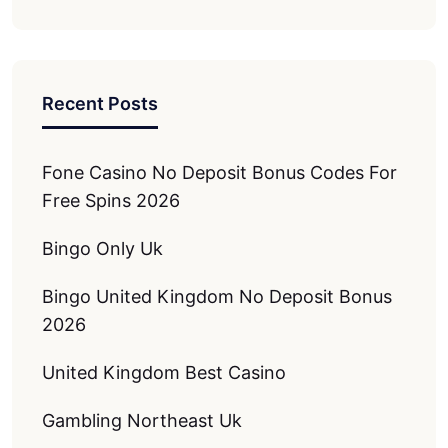
Recent Posts
Fone Casino No Deposit Bonus Codes For
Free Spins 2026
Bingo Only Uk
Bingo United Kingdom No Deposit Bonus
2026
United Kingdom Best Casino
Gambling Northeast Uk