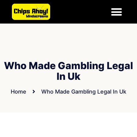
Who Made Gambling Legal
In Uk
Home
Who Made Gambling Legal In Uk